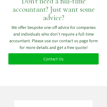
Don't need a full-time
accountant? Just want some
advice?
We offer bespoke one-off advice for companies
and individuals who don't require a full-time
accountant. Please use our contact us page form
for more details and get a free quote!
Contact Us