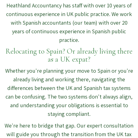
Heathland Accountancy has staff with over 10 years of
continuous experience in UK public practice. We work
with Spanish accountants (our team) with over 20
years of continuous experience in Spanish public
practice.
Relocating to Spain? Or already living there
as a UK expat?
Whether you're planning your move to Spain or you're
already living and working there, navigating the
differences between the UK and Spanish tax systems
can be confusing. The two systems don't always align,
and understanding your obligations is essential to
staying compliant.
We're here to bridge that gap. Our expert consultation
will guide you through the transition from the UK tax