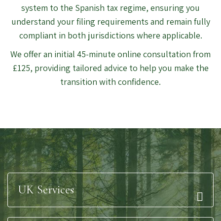
system to the Spanish tax regime, ensuring you
understand your filing requirements and remain fully
compliant in both jurisdictions where applicable.
We offer an initial 45-minute online consultation from
£125, providing tailored advice to help you make the
transition with confidence.
UK Services