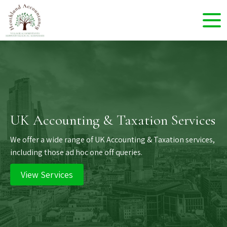
UK Accounting & Taxation Services
We offer a wide range of UK Accounting & Taxation services,
including those ad hoc one off queries.
View Services