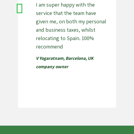
I am super happy with the
service that the team have
given me, on both my personal
and business taxes, whilst
relocating to Spain. 100%
recommend
V Yogaratnam, Barcelona
,
UK
company owner