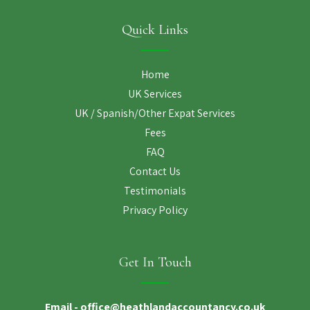
Quick Links
Home
UK Services
UK / Spanish/Other Expat Services
Fees
FAQ
Contact Us
Testimonials
Privacy Policy
Get In Touch
Email -
office@heathlandaccountancy.co.uk