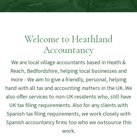
Welcome to Heathland
Accountancy
We are local village accountants based in Heath &
Reach, Bedfordshire, helping local businesses and
more - We aim to give a friendly, personal, helping
hand with all tax and accounting matters in the UK. We
also offer services to non-UK residents who, still have
UK tax filing requirements. Also for any clients with
Spanish tax filing requirements, we work closely with
Spanish accountancy firms too who we outsource this
work.