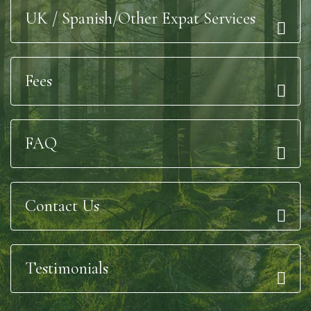
UK / Spanish/Other Expat Services
Fees
FAQ
Contact Us
Testimonials